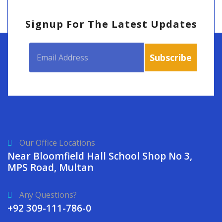
Signup For The Latest Updates
Our Office Locations
Near Bloomfield Hall School Shop No 3,
MPS Road, Multan
Any Questions?
+92 309-111-786-0