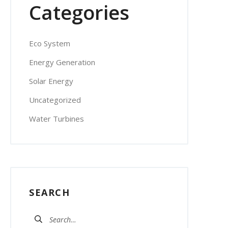
Categories
Eco System
Energy Generation
Solar Energy
Uncategorized
Water Turbines
SEARCH