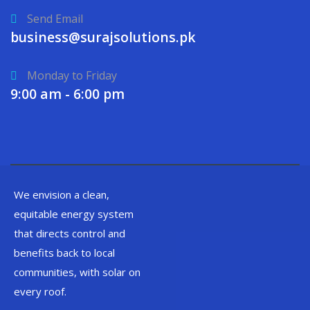
Send Email
business@surajsolutions.pk
Monday to Friday
9:00 am - 6:00 pm
We envision a clean,
equitable energy system
that directs control and
benefits back to local
communities, with solar on
every roof.