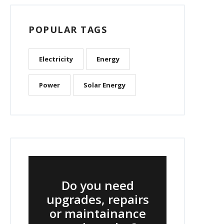
POPULAR TAGS
Electricity
Energy
Power
Solar Energy
Do you need
upgrades, repairs
or maintainance