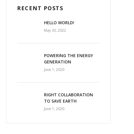
RECENT POSTS
HELLO WORLD!
May 30, 2022
POWERING THE ENERGY
GENERATION
June 1, 2020
RIGHT COLLABORATION
TO SAVE EARTH
June 1, 2020