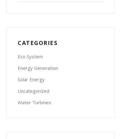
CATEGORIES
Eco System
Energy Generation
Solar Energy
Uncategorized
Water Turbines