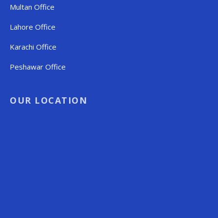
Multan Office
Lahore Office
Karachi Office
Peshawar Office
OUR LOCATION