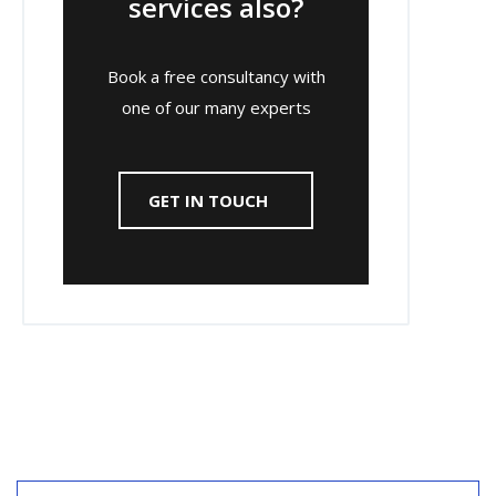
services also?
Book a free consultancy with
one of our many experts
GET IN TOUCH