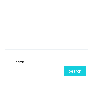
Search
Search