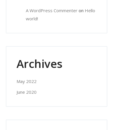
A WordPress Commenter
on
Hello
world!
Archives
May 2022
June 2020