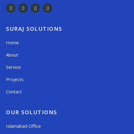
SURAJ SOLUTIONS
Home
About
Service
Projects
Contact
OUR SOLUTIONS
Islamabad Office