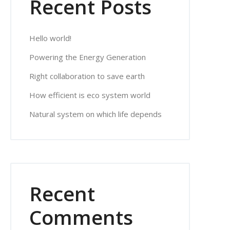
Recent Posts
Hello world!
Powering the Energy Generation
Right collaboration to save earth
How efficient is eco system world
Natural system on which life depends
Recent
Comments